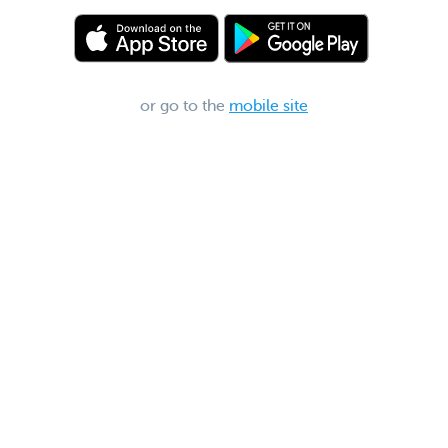
or go to the
mobile site