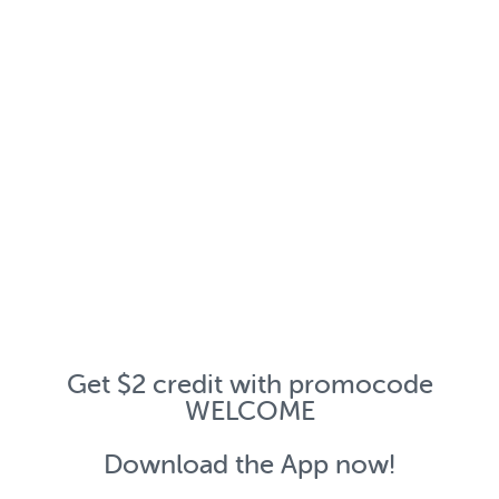
Get $2 credit with promocode
WELCOME
Download the App now!