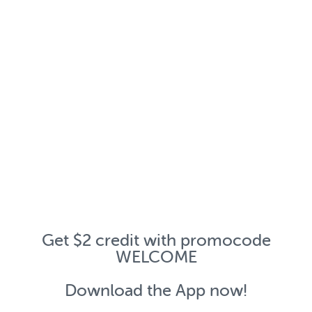
Get $2 credit with promocode
WELCOME
Download the App now!