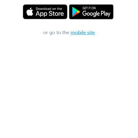
or go to the
mobile site