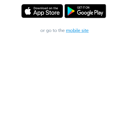
or go to the
mobile site