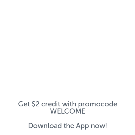
Get $2 credit with promocode
WELCOME
Download the App now!