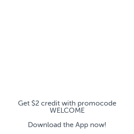
Get $2 credit with promocode
WELCOME
Download the App now!