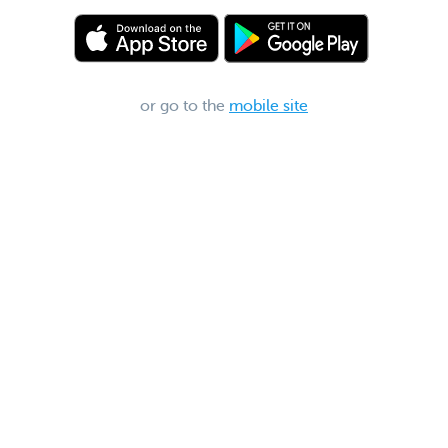
or go to the
mobile site