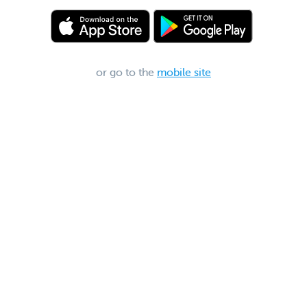
or go to the
mobile site