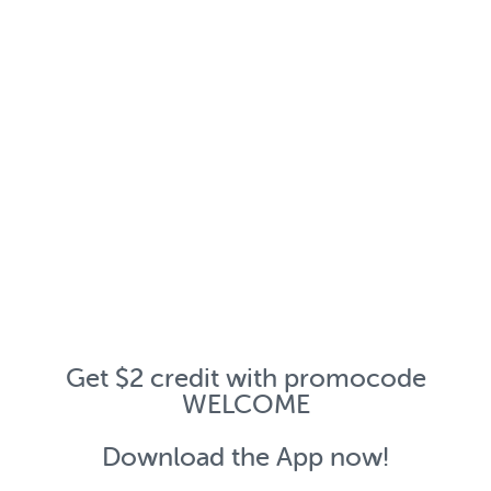
Get $2 credit with promocode
WELCOME
Download the App now!