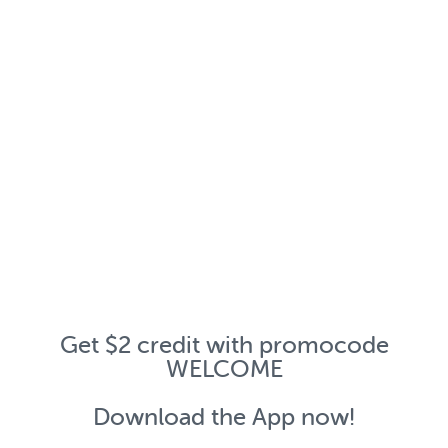
Get $2 credit with promocode
WELCOME
Download the App now!