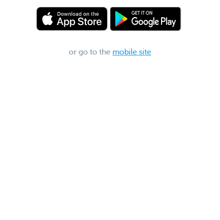
or go to the
mobile site