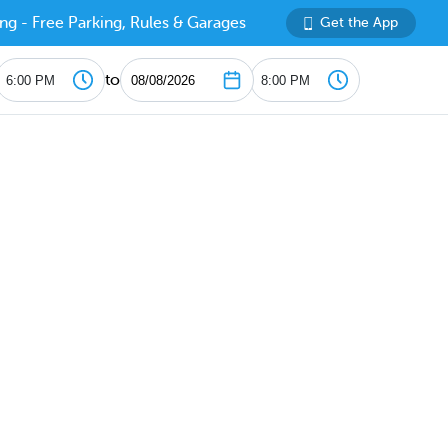
ng - Free Parking, Rules & Garages
Get the App
to