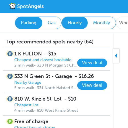
Parking
Gas
Hourly
Monthly
Top recommended spots nearby (64)
1 K FULTON
-
$15
Cheapest and closest bookable
View deal
2 min walk- 320 N Morgan St Chicago
333 N Green St - Garage
-
$16.26
Nearby Garage
View deal
5 min walk- 331 North Halsted Street
810 W. Kinzie St. Lot
-
$10
Cheapest Lot
4 min walk- 810 West Kinzie Street
Free of charge
Closest free of charge