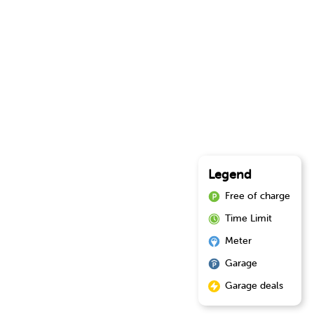
Legend
Free of charge
Time Limit
Meter
Garage
Garage deals