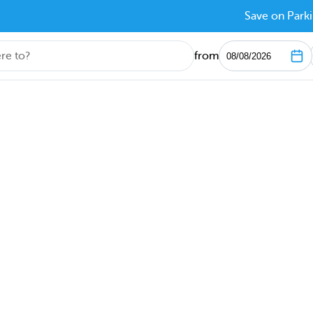
Save on Parki
from