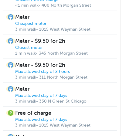
<1 min walk- 400 North Morgan Street
Meter
Cheapest meter
3 min walk- 1015 West Wayman Street
Meter - $9.50 for 2h
Closest meter
1 min walk- 345 North Morgan Street
Meter - $9.50 for 2h
Max allowed stay of 2 hours
3 min walk- 311 North Morgan Street
Meter
Max allowed stay of 7 days
3 min walk- 330 N Green St Chicago
Free of charge
Max allowed stay of 7 days
3 min walk- 1015 West Wayman Street