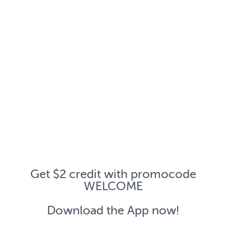
Get $2 credit with promocode
WELCOME
Download the App now!