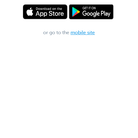
or go to the
mobile site