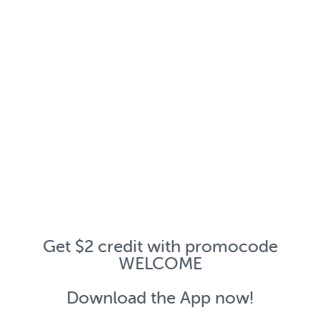
Get $2 credit with promocode
WELCOME
Download the App now!