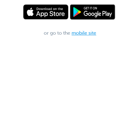
or go to the
mobile site