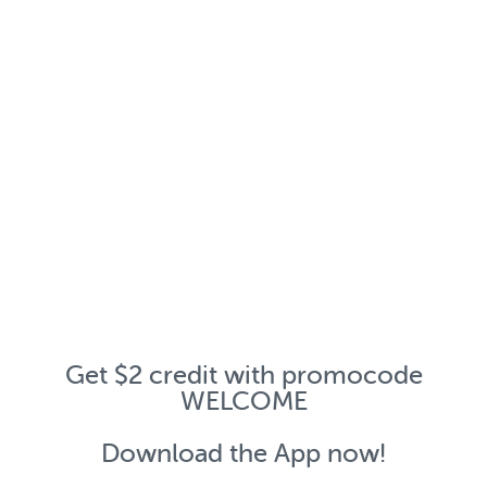
Get $2 credit with promocode
WELCOME
Download the App now!