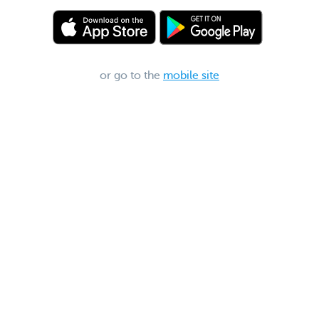
or go to the
mobile site