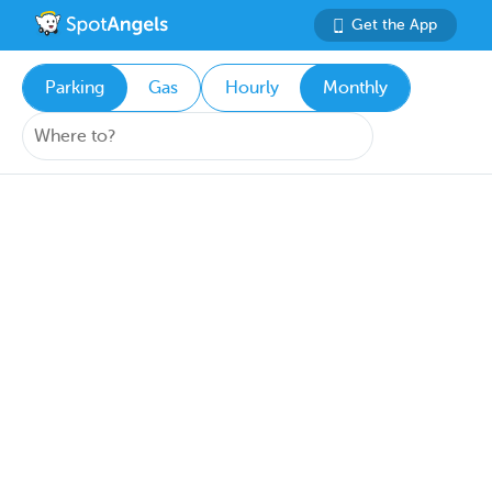
Get the App
Parking
Gas
Hourly
Monthly