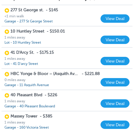
277 St George st.
-
$145
<1 min walk
View Deal
Garage - 277 St George Street
10 Huntley Street
-
$150.01
1 miles away
View Deal
Lot - 10 Huntley Street
41 D'Arcy St.
-
$175.15
1 miles away
View Deal
Lot - 41 D'arcy Street
HBC Yonge & Bloor – (Asquith Ave Entrance)
-
$221.88
0 miles away
View Deal
Garage - 11 Asquith Avenue
40 Pleasant Blvd
-
$226
1 miles away
View Deal
Garage - 40 Pleasant Boulevard
Massey Tower
-
$385
1 miles away
View Deal
Garage - 160 Victoria Street