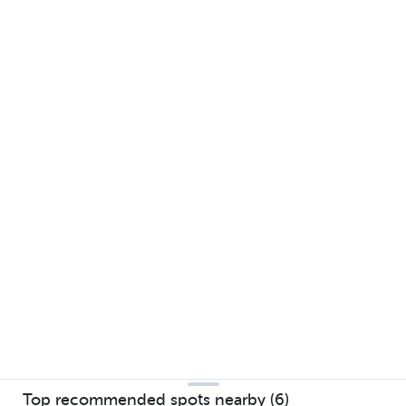
Top recommended spots nearby (6)