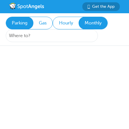
Get the App
Parking
Gas
Hourly
Monthly