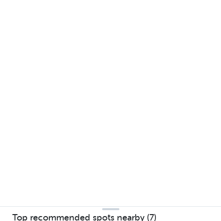
Top recommended spots nearby (7)