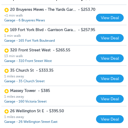
20 Bruyeres Mews - The Yards Garage
-
$253.70
<1 min walk
View Deal
Garage - 6 Bruyeres Mews
169 Fort York Blvd - Garrison Garage
-
$257.95
1 min walk
View Deal
Garage - 165 Fort York Boulevard
320 Front Street West
-
$265.55
13 min walk
View Deal
Garage - 310 Front Street West
35 Church St
-
$333.35
1 miles away
View Deal
Garage - 35 Church Street
Massey Tower
-
$385
1 miles away
View Deal
Garage - 160 Victoria Street
26 Wellington St E
-
$395.50
1 miles away
View Deal
Garage - 26 Wellington Street East