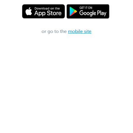
or go to the
mobile site