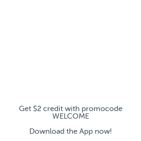
Get $2 credit with promocode
WELCOME
Download the App now!