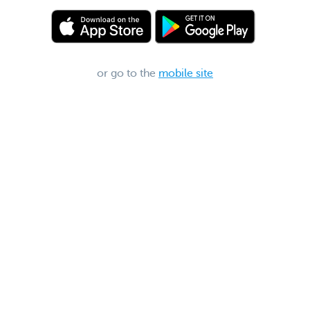
or go to the
mobile site