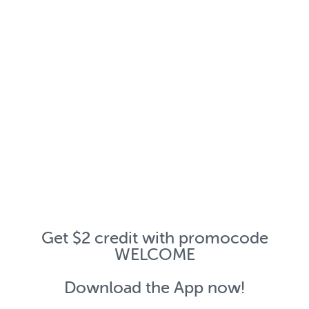
Get $2 credit with promocode
WELCOME
Download the App now!