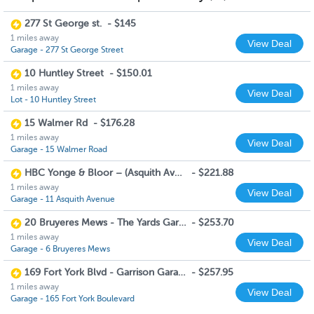
277 St George st.
-
$145
1 miles away
View Deal
Garage - 277 St George Street
10 Huntley Street
-
$150.01
1 miles away
View Deal
Lot - 10 Huntley Street
15 Walmer Rd
-
$176.28
1 miles away
View Deal
Garage - 15 Walmer Road
HBC Yonge & Bloor – (Asquith Ave Entrance)
-
$221.88
1 miles away
View Deal
Garage - 11 Asquith Avenue
20 Bruyeres Mews - The Yards Garage
-
$253.70
1 miles away
View Deal
Garage - 6 Bruyeres Mews
169 Fort York Blvd - Garrison Garage
-
$257.95
1 miles away
View Deal
Garage - 165 Fort York Boulevard