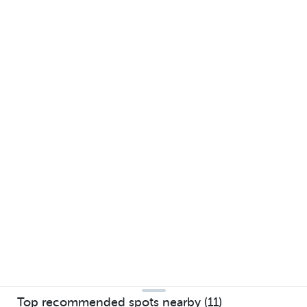
Top recommended spots nearby (11)