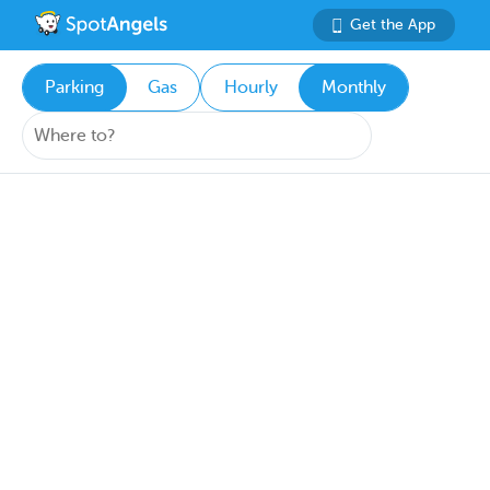
Get the App
Parking
Gas
Hourly
Monthly