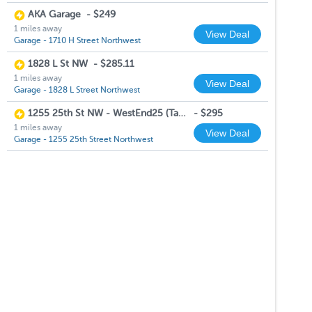
AKA Garage
-
$249
1 miles away
View Deal
Garage - 1710 H Street Northwest
1828 L St NW
-
$285.11
1 miles away
View Deal
Garage - 1828 L Street Northwest
1255 25th St NW - WestEnd25 (Tandem Space)
-
$295
1 miles away
View Deal
Garage - 1255 25th Street Northwest