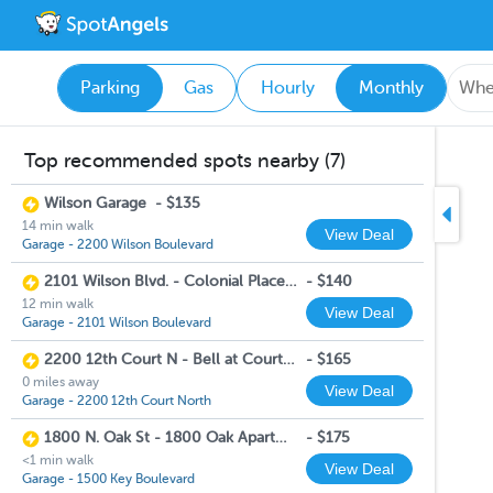
Parking
Gas
Hourly
Monthly
Top recommended spots nearby (7)
Wilson Garage
-
$135
14 min walk
View Deal
Garage - 2200 Wilson Boulevard
2101 Wilson Blvd. - Colonial Place Garage
-
$140
12 min walk
View Deal
Garage - 2101 Wilson Boulevard
2200 12th Court N - Bell at Courthouse
-
$165
0 miles away
View Deal
Garage - 2200 12th Court North
1800 N. Oak St - 1800 Oak Apartments
-
$175
<1 min walk
View Deal
Garage - 1500 Key Boulevard