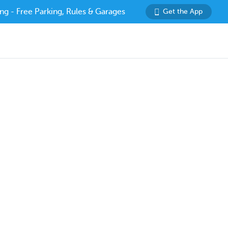
ng - Free Parking, Rules & Garages
Get the App