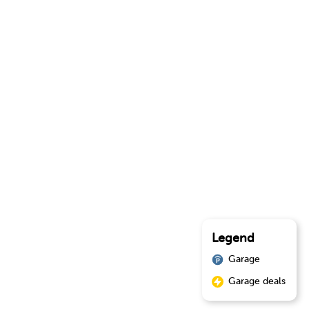
Legend
Garage
Garage deals