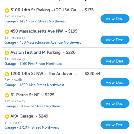
3100 14th St Parking - (DCUSA Garage)
-
$175
1 miles away
View Deal
Garage - 1423 Irving Street Northwest
450 Massachusetts Ave NW
-
$195
1 miles away
View Deal
Garage - 450 Massachusetts Avenue Northwest
Avalon First and M Parking
-
$220
1 miles away
View Deal
Garage - 1160 First Street Northeast
1200 14th St NW. - The Andover House (Monday to Friday 6am to 8pm)
-
$220.34
7 min walk
View Deal
Garage - 1200 14th Street Northwest
61 Pierce St NE
-
$225
1 miles away
View Deal
Garage - 61 Pierce Street Northeast
AKA Garage
-
$249
9 min walk
View Deal
Garage - 1710 H Street Northwest