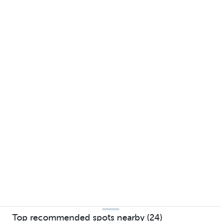
Top recommended spots nearby (24)