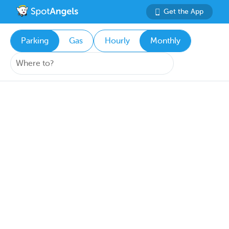
Get the App
Parking
Gas
Hourly
Monthly