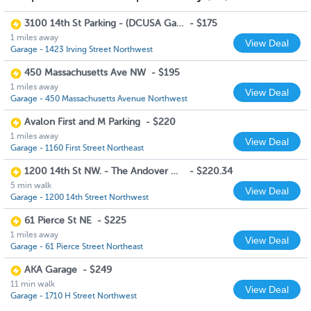
3100 14th St Parking - (DCUSA Garage)
-
$175
1 miles away
View Deal
Garage - 1423 Irving Street Northwest
450 Massachusetts Ave NW
-
$195
1 miles away
View Deal
Garage - 450 Massachusetts Avenue Northwest
Avalon First and M Parking
-
$220
1 miles away
View Deal
Garage - 1160 First Street Northeast
1200 14th St NW. - The Andover House (Monday to Friday 6am to 8pm)
-
$220.34
5 min walk
View Deal
Garage - 1200 14th Street Northwest
61 Pierce St NE
-
$225
1 miles away
View Deal
Garage - 61 Pierce Street Northeast
AKA Garage
-
$249
11 min walk
View Deal
Garage - 1710 H Street Northwest