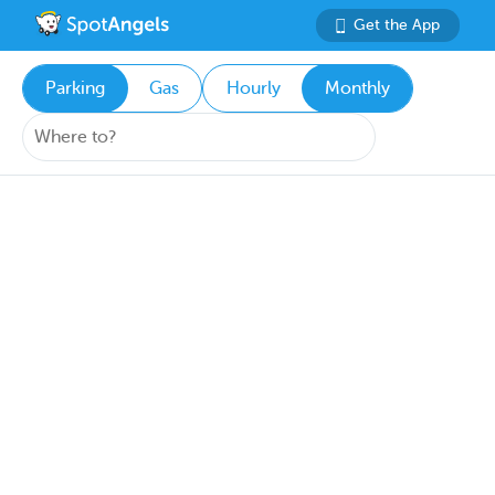
Get the App
Parking
Gas
Hourly
Monthly