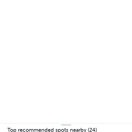
Top recommended spots nearby (24)