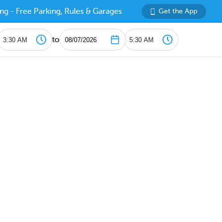
ng - Free Parking, Rules & Garages
Get the App
to