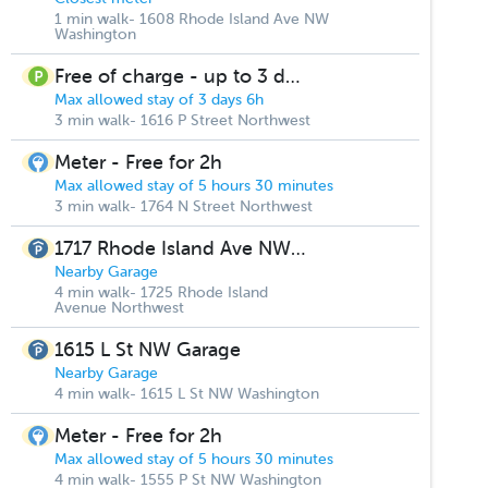
1 min walk- 1608 Rhode Island Ave NW
Washington
Free of charge - up to 3 days
Max allowed stay of 3 days 6h
3 min walk- 1616 P Street Northwest
Meter - Free for 2h
Max allowed stay of 5 hours 30 minutes
3 min walk- 1764 N Street Northwest
1717 Rhode Island Ave NW Parking
Nearby Garage
4 min walk- 1725 Rhode Island
Avenue Northwest
1615 L St NW Garage
Nearby Garage
4 min walk- 1615 L St NW Washington
Meter - Free for 2h
Max allowed stay of 5 hours 30 minutes
4 min walk- 1555 P St NW Washington