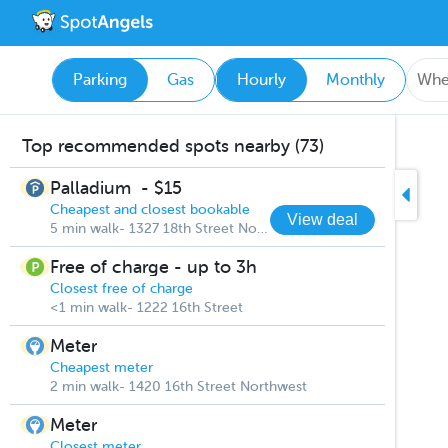
Parking
Gas
Hourly
Monthly
Top recommended spots nearby (73)
Palladium
-
$15
Cheapest and closest bookable
View deal
5 min walk- 1327 18th Street Northwest
Free of charge - up to 3h
Closest free of charge
<1 min walk- 1222 16th Street
Meter
Cheapest meter
2 min walk- 1420 16th Street Northwest
Meter
Closest meter