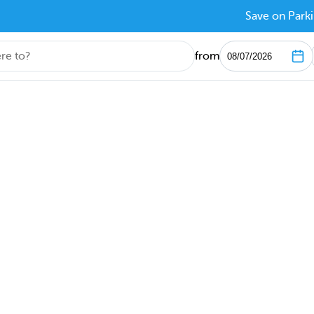
Save on Parki
from