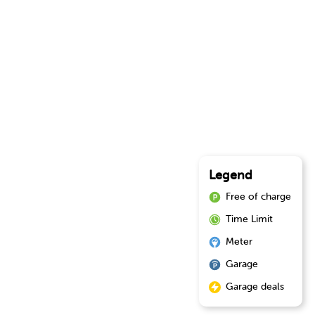
Legend
Free of charge
Time Limit
Meter
Garage
Garage deals