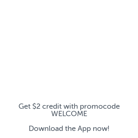
Get $2 credit with promocode
WELCOME
Download the App now!