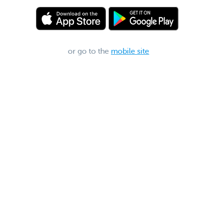
or go to the
mobile site