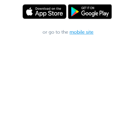
or go to the
mobile site