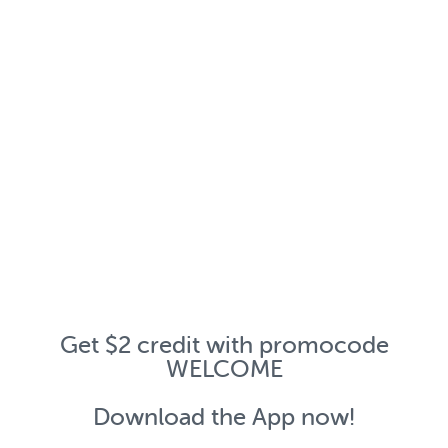
Get $2 credit with promocode
WELCOME
Download the App now!