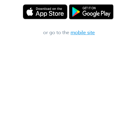
or go to the
mobile site