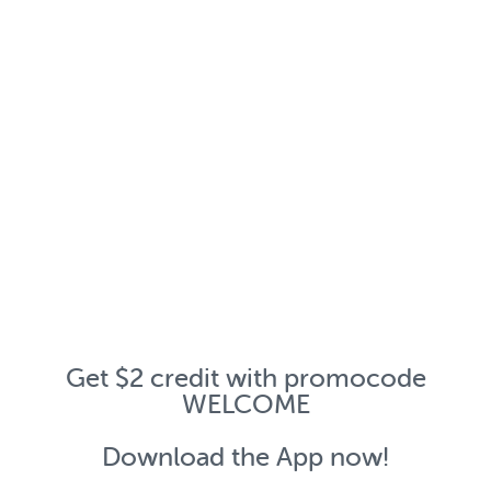
Get $2 credit with promocode
WELCOME
Download the App now!