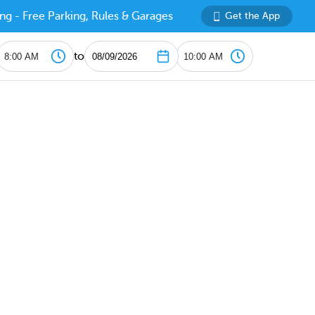
ng - Free Parking, Rules & Garages
Get the App
to