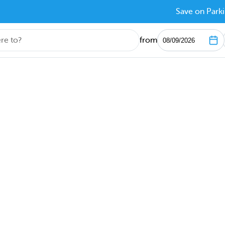
Save on Parki
from