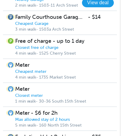
View deal
2 min walk- 1503-11 Arch Street
Family Courthouse Garage 1503-11 Arch Street
-
$14
Cheapest Garage
3 min walk- 1503a Arch Street
Free of charge - up to 1 day
Closest free of charge
4 min walk- 1525 Cherry Street
Meter
Cheapest meter
4 min walk- 1735 Market Street
Meter
Closest meter
1 min walk- 30-36 South 15th Street
Meter - $6 for 2h
Max allowed stay of 2 hours
5 min walk- 160 North 15th Street