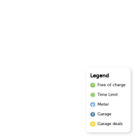
Legend
Free of charge
Time Limit
Meter
Garage
Garage deals