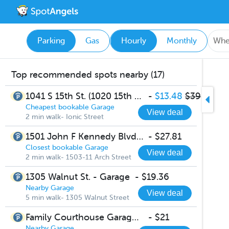
Parking
Gas
Hourly
Monthly
Top recommended spots nearby (17)
1041 S 15th St. (1020 15th St.) - Lincoln Square Garage
-
$13.48
$39
Cheapest bookable Garage
View deal
2 min walk- Ionic Street
1501 John F Kennedy Blvd Parking
-
$27.81
Closest bookable Garage
View deal
2 min walk- 1503-11 Arch Street
1305 Walnut St. - Garage
-
$19.36
Nearby Garage
View deal
5 min walk- 1305 Walnut Street
Family Courthouse Garage 1503-11 Arch Street
-
$21
Nearby Garage