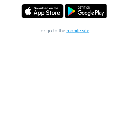
or go to the
mobile site