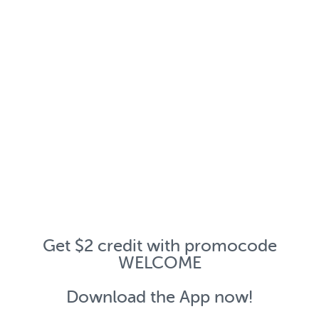
Get $2 credit with promocode
WELCOME
Download the App now!