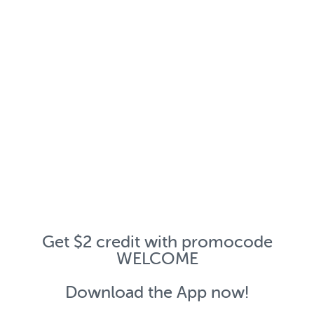
Get $2 credit with promocode
WELCOME
Download the App now!