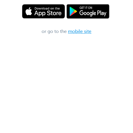
or go to the
mobile site