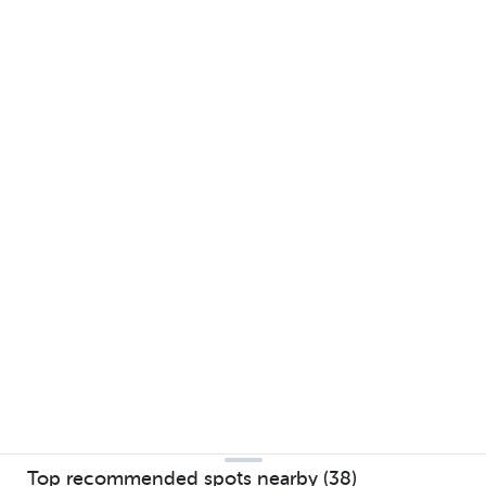
Top recommended spots nearby (38)