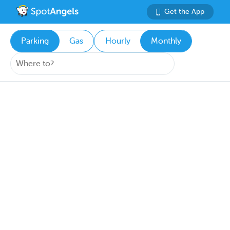
Get the App
Parking
Gas
Hourly
Monthly