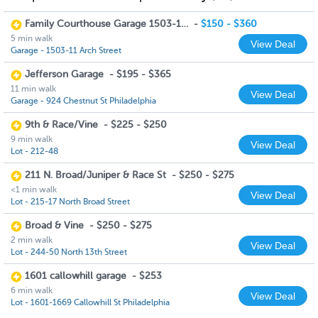
Family Courthouse Garage 1503-11 Arch Street
-
$150 - $360
5 min walk
View Deal
Garage - 1503-11 Arch Street
Jefferson Garage
-
$195 - $365
11 min walk
View Deal
Garage - 924 Chestnut St Philadelphia
9th & Race/Vine
-
$225 - $250
9 min walk
View Deal
Lot - 212-48
211 N. Broad/Juniper & Race St
-
$250 - $275
<1 min walk
View Deal
Lot - 215-17 North Broad Street
Broad & Vine
-
$250 - $275
2 min walk
View Deal
Lot - 244-50 North 13th Street
1601 callowhill garage
-
$253
6 min walk
View Deal
Lot - 1601-1669 Callowhill St Philadelphia