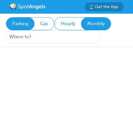
Get the App
Parking
Gas
Hourly
Monthly