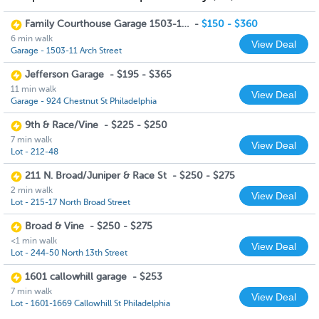
Family Courthouse Garage 1503-11 Arch Street
-
$150 - $360
6 min walk
View Deal
Garage - 1503-11 Arch Street
Jefferson Garage
-
$195 - $365
11 min walk
View Deal
Garage - 924 Chestnut St Philadelphia
9th & Race/Vine
-
$225 - $250
7 min walk
View Deal
Lot - 212-48
211 N. Broad/Juniper & Race St
-
$250 - $275
2 min walk
View Deal
Lot - 215-17 North Broad Street
Broad & Vine
-
$250 - $275
<1 min walk
View Deal
Lot - 244-50 North 13th Street
1601 callowhill garage
-
$253
7 min walk
View Deal
Lot - 1601-1669 Callowhill St Philadelphia