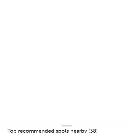
Top recommended spots nearby (38)