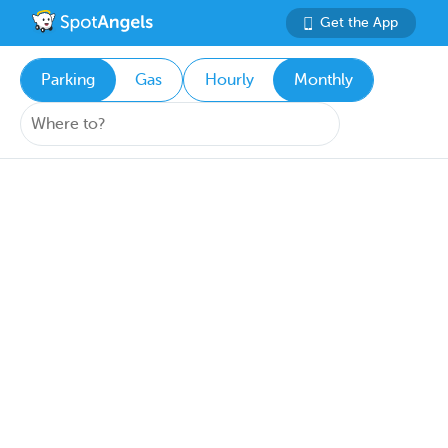
Get the App
Parking
Gas
Hourly
Monthly