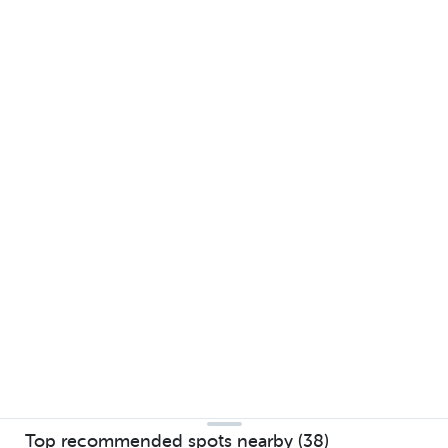
Top recommended spots nearby (38)