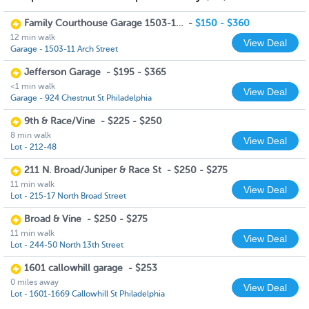
Family Courthouse Garage 1503-11 Arch Street
-
$150 - $360
12 min walk
View Deal
Garage - 1503-11 Arch Street
Jefferson Garage
-
$195 - $365
<1 min walk
View Deal
Garage - 924 Chestnut St Philadelphia
9th & Race/Vine
-
$225 - $250
8 min walk
View Deal
Lot - 212-48
211 N. Broad/Juniper & Race St
-
$250 - $275
11 min walk
View Deal
Lot - 215-17 North Broad Street
Broad & Vine
-
$250 - $275
11 min walk
View Deal
Lot - 244-50 North 13th Street
1601 callowhill garage
-
$253
0 miles away
View Deal
Lot - 1601-1669 Callowhill St Philadelphia