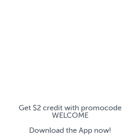
Get $2 credit with promocode
WELCOME
Download the App now!