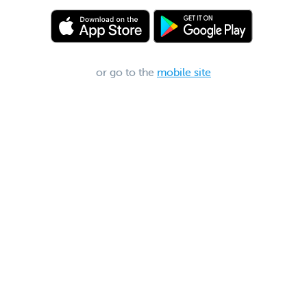
or go to the
mobile site