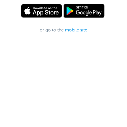
or go to the
mobile site