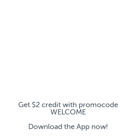
Get $2 credit with promocode
WELCOME
Download the App now!