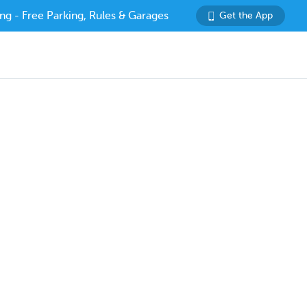
ng - Free Parking, Rules & Garages
Get the App