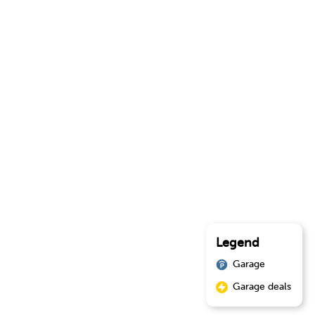
Legend
Garage
Garage deals