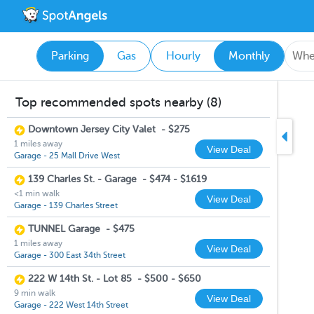
Parking
Gas
Hourly
Monthly
Top recommended spots nearby (8)
Downtown Jersey City Valet
-
$275
1 miles away
View Deal
Garage - 25 Mall Drive West
139 Charles St. - Garage
-
$474 - $1619
<1 min walk
View Deal
Garage - 139 Charles Street
TUNNEL Garage
-
$475
1 miles away
View Deal
Garage - 300 East 34th Street
222 W 14th St. - Lot 85
-
$500 - $650
9 min walk
View Deal
Garage - 222 West 14th Street