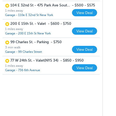
104 E 32nd St - 475 Park Ave South - Valet Garage
-
$500 - $575
1 miles away
View Deal
Garage - 110e E 32nd St New York
200 E 15th St. - Valet
-
$600 - $750
1 miles away
View Deal
Garage - 200 E 15th St New York
99 Charles St. - Parking
-
$750
3 min walk
View Deal
Garage - 99 Charles Street
77 W 24th St. - Valet(NYS 34)
-
$850 - $950
1 miles away
View Deal
Garage - 736 6th Avenue