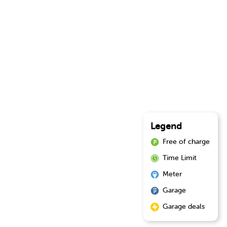
Legend
Free of charge
Time Limit
Meter
Garage
Garage deals