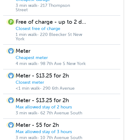
3 min walk- 217 Thompson
Street
Free of charge - up to 2 days
Closest free of charge
1 min walk- 220 Bleecker St New
York
Meter
Cheapest meter
4 min walk- 98 7th Ave S New York
Meter - $13.25 for 2h
Closest meter
<1 min walk- 290 6th Avenue
Meter - $13.25 for 2h
Max allowed stay of 2 hours
3 min walk- 62 7th Avenue South
Meter - $5 for 2h
Max allowed stay of 3 hours
3 min walk- 10 7th Avenue South