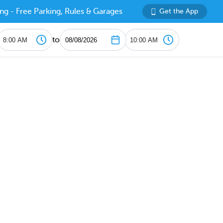
ng - Free Parking, Rules & Garages
Get the App
to