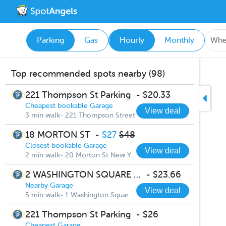
Parking
Gas
Hourly
Monthly
Top recommended spots nearby (98)
221 Thompson St Parking
-
$20.33
Cheapest bookable Garage
View deal
3 min walk- 221 Thompson Street
18 MORTON ST
-
$27
$48
Closest bookable Garage
View deal
2 min walk- 20 Morton St New York
2 WASHINGTON SQUARE VILLAGE
-
$23.66
Nearby Garage
View deal
5 min walk- 1 Washington Square South
221 Thompson St Parking
-
$26
Cheapest Garage