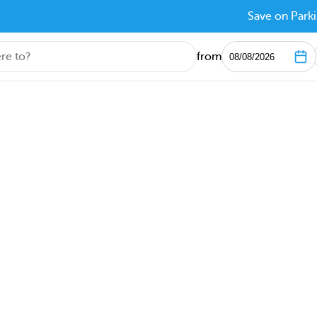
Save on Parki
from