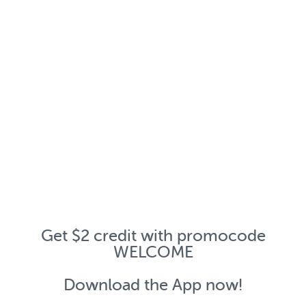
Get $2 credit with promocode
WELCOME
Download the App now!