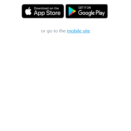
or go to the
mobile site