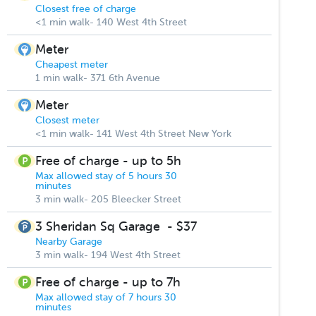
Closest free of charge
<1 min walk- 140 West 4th Street
Meter
Cheapest meter
1 min walk- 371 6th Avenue
Meter
Closest meter
<1 min walk- 141 West 4th Street New York
Free of charge - up to 5h
Max allowed stay of 5 hours 30
minutes
3 min walk- 205 Bleecker Street
3 Sheridan Sq Garage
-
$37
Nearby Garage
3 min walk- 194 West 4th Street
Free of charge - up to 7h
Max allowed stay of 7 hours 30
minutes