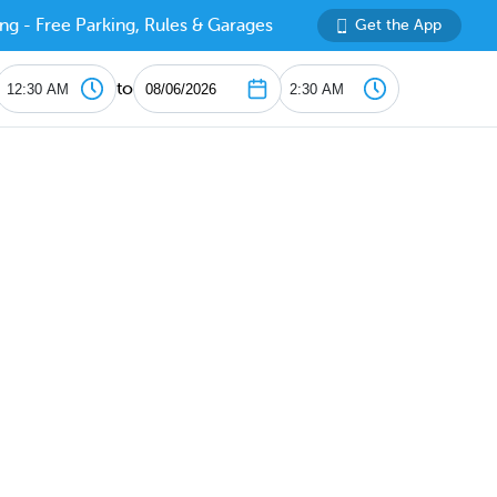
ng - Free Parking, Rules & Garages
Get the App
to