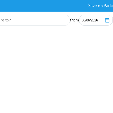
Save on Parki
from