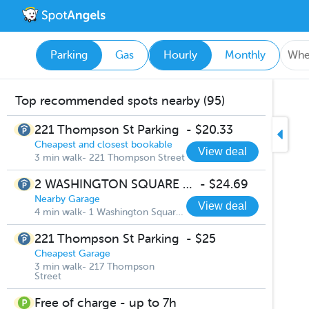
Parking
Gas
Hourly
Monthly
Top recommended spots nearby (95)
221 Thompson St Parking
-
$20.33
Cheapest and closest bookable
View deal
3 min walk- 221 Thompson Street
2 WASHINGTON SQUARE VILLAGE
-
$24.69
Nearby Garage
View deal
4 min walk- 1 Washington Square South
221 Thompson St Parking
-
$25
Cheapest Garage
3 min walk- 217 Thompson
Street
Free of charge - up to 7h