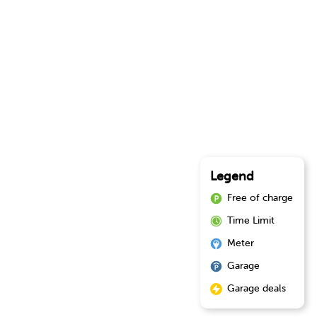
Legend
Free of charge
Time Limit
Meter
Garage
Garage deals