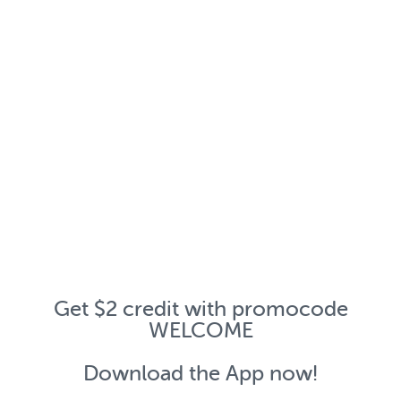
Get $2 credit with promocode
WELCOME
Download the App now!