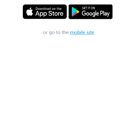
or go to the
mobile site