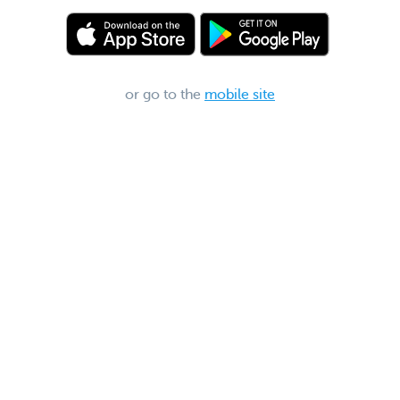
or go to the
mobile site