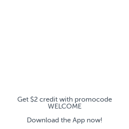
Get $2 credit with promocode
WELCOME
Download the App now!