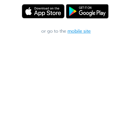
or go to the
mobile site