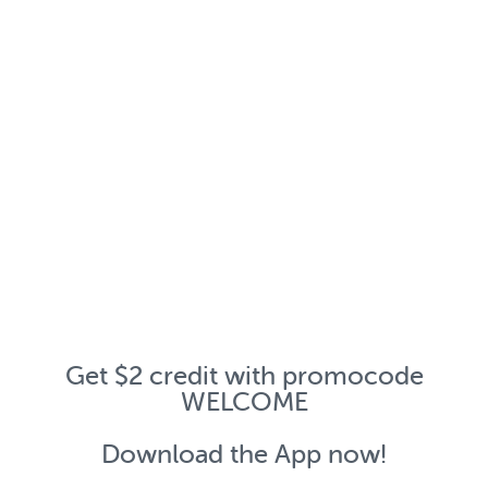
Get $2 credit with promocode
WELCOME
Download the App now!