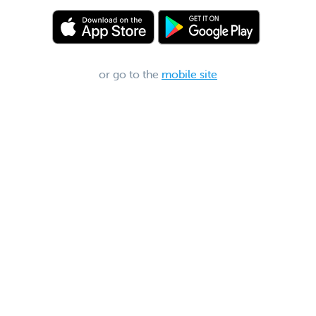
or go to the
mobile site