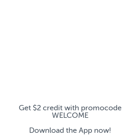
Get $2 credit with promocode
WELCOME
Download the App now!