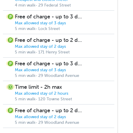
4 min walk- 29 Federal Street
Free of charge - up to 3 days
Max allowed stay of 3 days
5 min walk- Lock Street
Free of charge - up to 2 days
Max allowed stay of 2 days
5 min walk- 171 Henry Street
Free of charge - up to 3 days
Max allowed stay of 3 days
5 min walk- 29 Woodland Avenue
Time limit - 2h max
Max allowed stay of 2 hours
5 min walk- 120 Towne Street
Free of charge - up to 2 days
Max allowed stay of 2 days
5 min walk- 29 Woodland Avenue