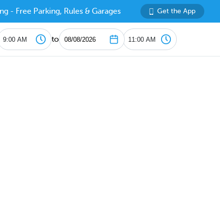
ng - Free Parking, Rules & Garages
Get the App
to