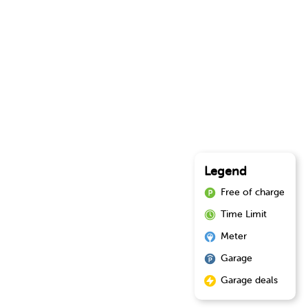
Legend
Free of charge
Time Limit
Meter
Garage
Garage deals