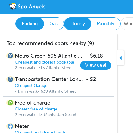
Parking
Gas
Hourly
Monthly
Top recommended spots nearby (9)
Metro Green 695 Atlantic St garage
-
$6.18
Cheapest and closest bookable
View deal
2 min walk- 715 Atlantic Street
Transportation Center Long Term Parking
-
$2
Cheapest Garage
<1 min walk- 639 Atlantic Street
Free of charge
Closest free of charge
2 min walk- 13 Manhattan Street
Meter
Cheapest and closest meter