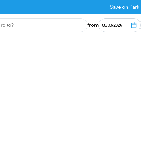
Save on Parki
from