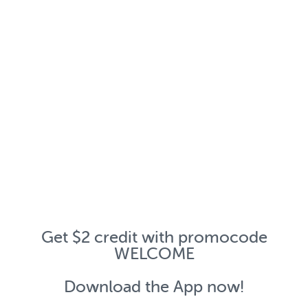
Get $2 credit with promocode
WELCOME
Download the App now!