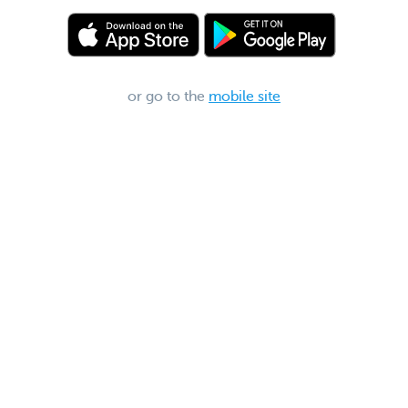
or go to the
mobile site