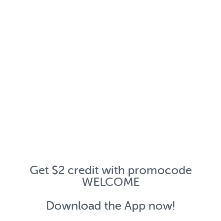
Get $2 credit with promocode
WELCOME
Download the App now!