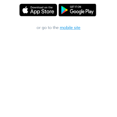
or go to the
mobile site