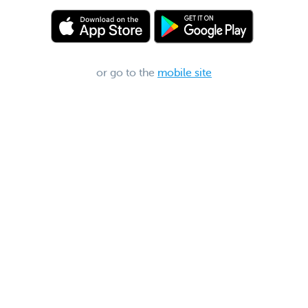
or go to the
mobile site