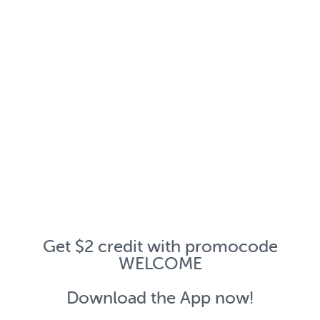
Get $2 credit with promocode
WELCOME
Download the App now!