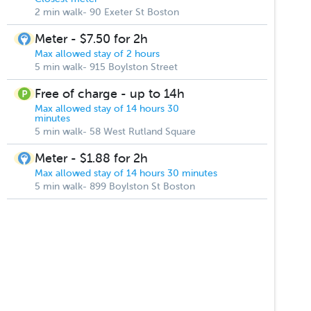
2 min walk- 90 Exeter St Boston
Meter - $7.50 for 2h
Max allowed stay of 2 hours
5 min walk- 915 Boylston Street
Free of charge - up to 14h
Max allowed stay of 14 hours 30
minutes
5 min walk- 58 West Rutland Square
Meter - $1.88 for 2h
Max allowed stay of 14 hours 30 minutes
5 min walk- 899 Boylston St Boston