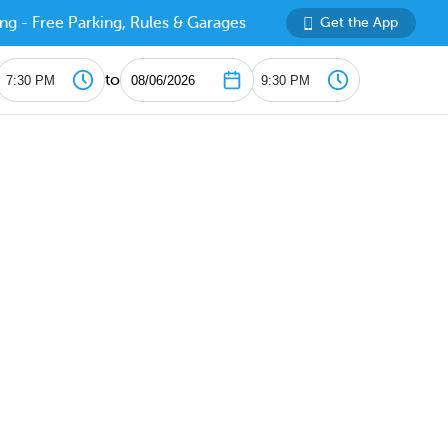
ng - Free Parking, Rules & Garages
Get the App
to