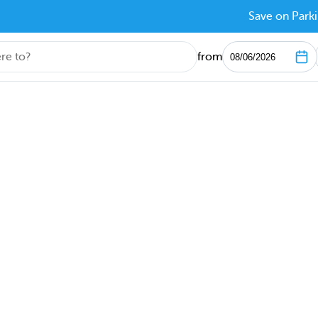
Save on Parki
from