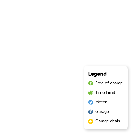
Legend
Free of charge
Time Limit
Meter
Garage
Garage deals