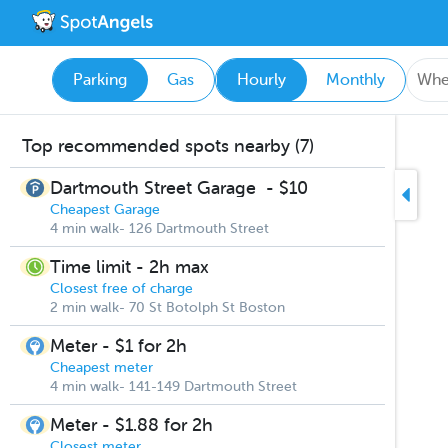
Parking
Gas
Hourly
Monthly
Top recommended spots nearby (7)
Dartmouth Street Garage
-
$10
Cheapest Garage
4 min walk- 126 Dartmouth Street
Time limit - 2h max
Closest free of charge
2 min walk- 70 St Botolph St Boston
Meter - $1 for 2h
Cheapest meter
4 min walk- 141-149 Dartmouth Street
Meter - $1.88 for 2h
Closest meter