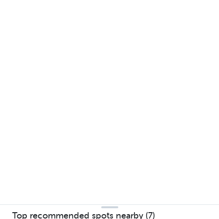
Top recommended spots nearby (7)