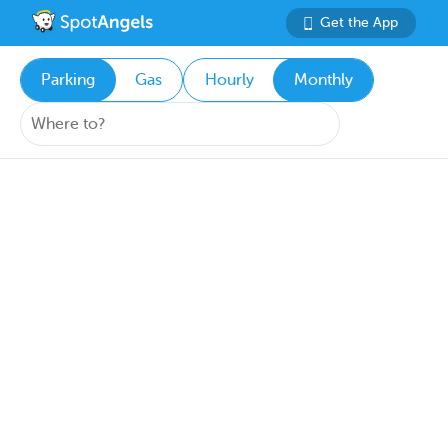
Get the App
Parking
Gas
Hourly
Monthly