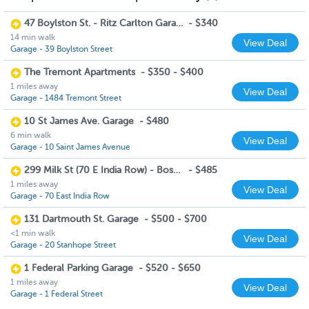
47 Boylston St. - Ritz Carlton Garage
-
$340
14 min walk
View Deal
Garage - 39 Boylston Street
The Tremont Apartments
-
$350 - $400
1 miles away
View Deal
Garage - 1484 Tremont Street
10 St James Ave. Garage
-
$480
6 min walk
View Deal
Garage - 10 Saint James Avenue
299 Milk St (70 E India Row) - Boston Harbor Garage
-
$485
1 miles away
View Deal
Garage - 70 East India Row
131 Dartmouth St. Garage
-
$500 - $700
<1 min walk
View Deal
Garage - 20 Stanhope Street
1 Federal Parking Garage
-
$520 - $650
1 miles away
View Deal
Garage - 1 Federal Street