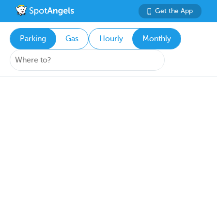
Get the App
Parking
Gas
Hourly
Monthly