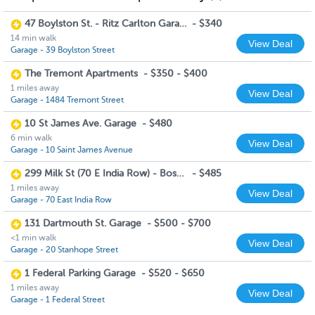
47 Boylston St. - Ritz Carlton Garage
-
$340
14 min walk
View Deal
Garage - 39 Boylston Street
The Tremont Apartments
-
$350 - $400
1 miles away
View Deal
Garage - 1484 Tremont Street
10 St James Ave. Garage
-
$480
6 min walk
View Deal
Garage - 10 Saint James Avenue
299 Milk St (70 E India Row) - Boston Harbor Garage
-
$485
1 miles away
View Deal
Garage - 70 East India Row
131 Dartmouth St. Garage
-
$500 - $700
<1 min walk
View Deal
Garage - 20 Stanhope Street
1 Federal Parking Garage
-
$520 - $650
1 miles away
View Deal
Garage - 1 Federal Street