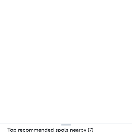
Top recommended spots nearby (7)