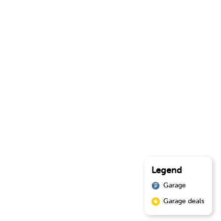
Legend
Garage
Garage deals