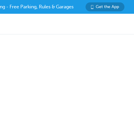
ng - Free Parking, Rules & Garages
Get the App