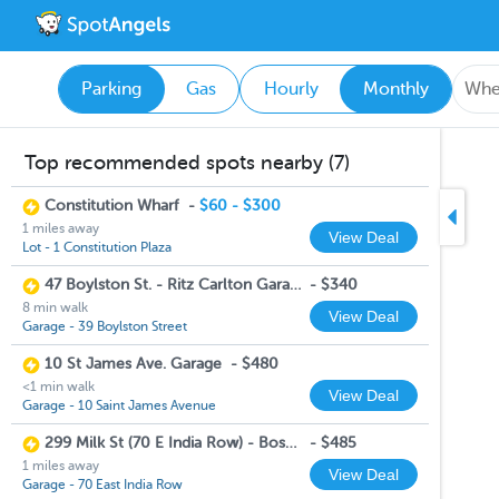
Parking
Gas
Hourly
Monthly
Top recommended spots nearby (7)
Constitution Wharf
-
$60 - $300
1 miles away
View Deal
Lot - 1 Constitution Plaza
47 Boylston St. - Ritz Carlton Garage
-
$340
8 min walk
View Deal
Garage - 39 Boylston Street
10 St James Ave. Garage
-
$480
<1 min walk
View Deal
Garage - 10 Saint James Avenue
299 Milk St (70 E India Row) - Boston Harbor Garage
-
$485
1 miles away
View Deal
Garage - 70 East India Row