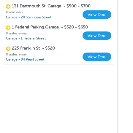
131 Dartmouth St. Garage
-
$500 - $700
6 min walk
View Deal
Garage - 20 Stanhope Street
1 Federal Parking Garage
-
$520 - $650
0 miles away
View Deal
Garage - 1 Federal Street
225 Franklin St
-
$520
0 miles away
View Deal
Garage - 84 Pearl Street