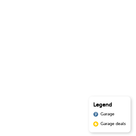
Legend
Garage
Garage deals