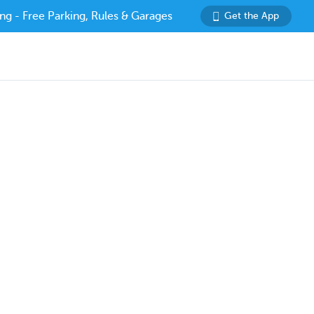
ng - Free Parking, Rules & Garages
Get the App