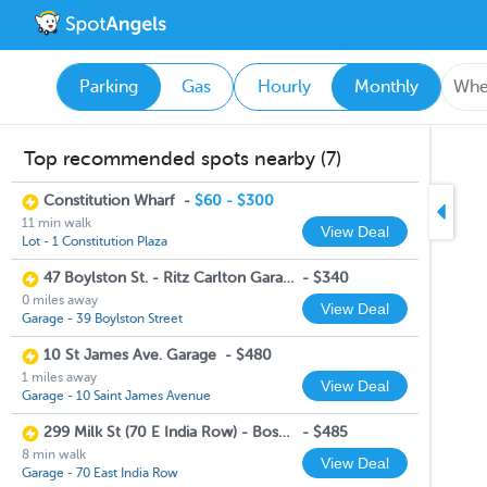
Parking
Gas
Hourly
Monthly
Top recommended spots nearby (7)
Constitution Wharf
-
$60 - $300
11 min walk
View Deal
Lot - 1 Constitution Plaza
47 Boylston St. - Ritz Carlton Garage
-
$340
0 miles away
View Deal
Garage - 39 Boylston Street
10 St James Ave. Garage
-
$480
1 miles away
View Deal
Garage - 10 Saint James Avenue
299 Milk St (70 E India Row) - Boston Harbor Garage
-
$485
8 min walk
View Deal
Garage - 70 East India Row