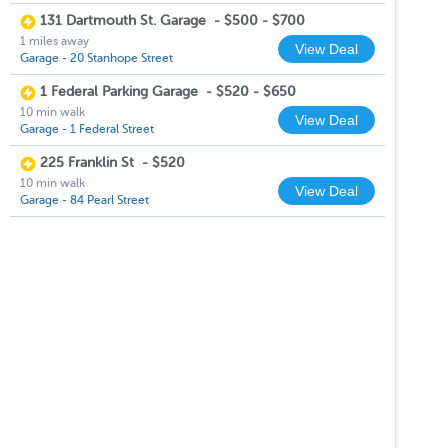
131 Dartmouth St. Garage
-
$500 - $700
1 miles away
View Deal
Garage - 20 Stanhope Street
1 Federal Parking Garage
-
$520 - $650
10 min walk
View Deal
Garage - 1 Federal Street
225 Franklin St
-
$520
10 min walk
View Deal
Garage - 84 Pearl Street