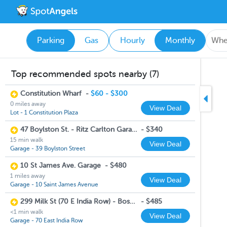
Parking
Gas
Hourly
Monthly
Top recommended spots nearby (7)
Constitution Wharf
-
$60 - $300
0 miles away
View Deal
Lot - 1 Constitution Plaza
47 Boylston St. - Ritz Carlton Garage
-
$340
15 min walk
View Deal
Garage - 39 Boylston Street
10 St James Ave. Garage
-
$480
1 miles away
View Deal
Garage - 10 Saint James Avenue
299 Milk St (70 E India Row) - Boston Harbor Garage
-
$485
<1 min walk
View Deal
Garage - 70 East India Row