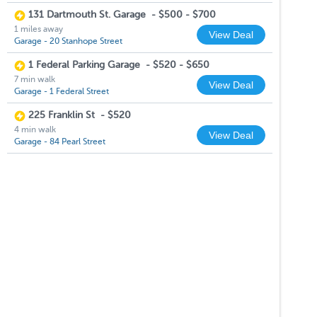
131 Dartmouth St. Garage
-
$500 - $700
1 miles away
View Deal
Garage - 20 Stanhope Street
1 Federal Parking Garage
-
$520 - $650
7 min walk
View Deal
Garage - 1 Federal Street
225 Franklin St
-
$520
4 min walk
View Deal
Garage - 84 Pearl Street