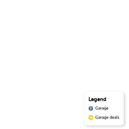
Legend
Garage
Garage deals