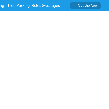
ng - Free Parking, Rules & Garages
Get the App