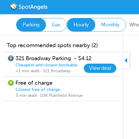
Parking
Gas
Hourly
Monthly
Top recommended spots nearby (2)
321 Broadway Parking
-
$4.12
Cheapest and closest bookable
View deal
<1 min walk- 321 Broadway
Free of charge
Closest free of charge
3 min walk- 108 Plainfield Avenue