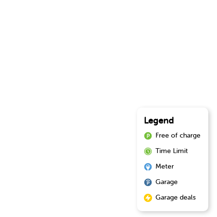
Legend
Free of charge
Time Limit
Meter
Garage
Garage deals