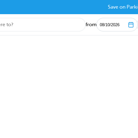
Save on Parki
from