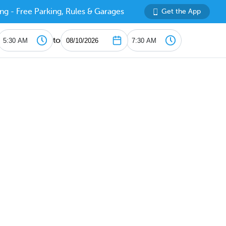
ng - Free Parking, Rules & Garages
Get the App
to