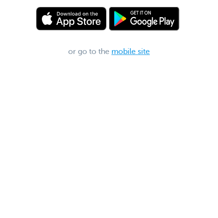
or go to the
mobile site