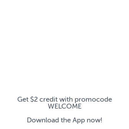
Get $2 credit with promocode
WELCOME
Download the App now!